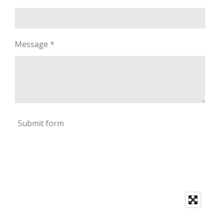
Message *
Submit form