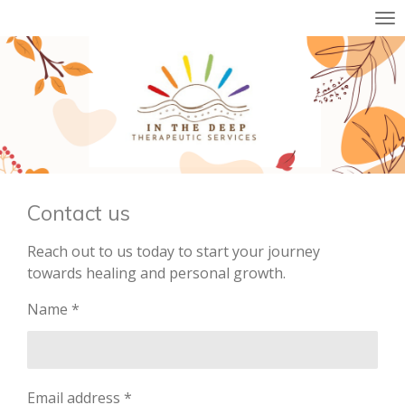
Skip
to
main
content
Contact us
Reach out to us today to start your journey
towards healing and personal growth.
Name *
Email address *