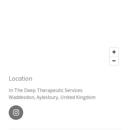
Location
In The Deep Therapeutic Services
Waddesdon, Aylesbury, United Kingdom
I
n
s